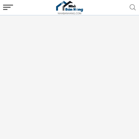
NHABANHANG.COM