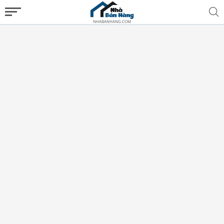
NHABANHANG.COM